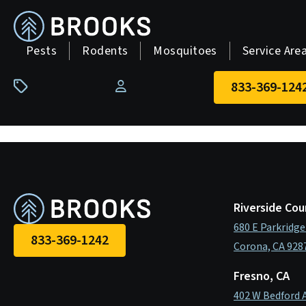
skip
to
main
Pests
Rodents
Mosquitoes
Service Are
content
833-369-124
Pay Your Bill
Riverside Cou
680 E Parkridge
833-369-1242
Corona, CA 928
Fresno, CA
402 W Bedford 