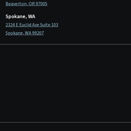
Beaverton, OR 97005
Spokane, WA
2324 E Euclid Ave Suite 103
Spokane, WA 99207