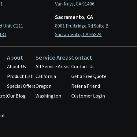
11
Van Nuys, CA 91406
Sacramento, CA
d Unit C111
8001 Fruitridge Rd Suite B
131
Sacramento, CA 95824
About
Service Areas
Contact
About Us
All Service Areas
Contact Us
Product List
California
Get a Free Quote
Special Offers
Oregon
Refer a Friend
trol
Our Blog
Washington
Customer Login
l
ol