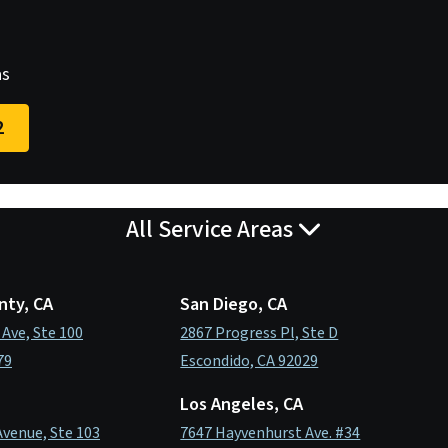
as
2
All Service Areas
nty, CA
San Diego, CA
 Ave, Ste 100
2867 Progress Pl, Ste D
79
Escondido, CA 92029
Los Angeles, CA
Avenue, Ste 103
7647 Hayvenhurst Ave. #34