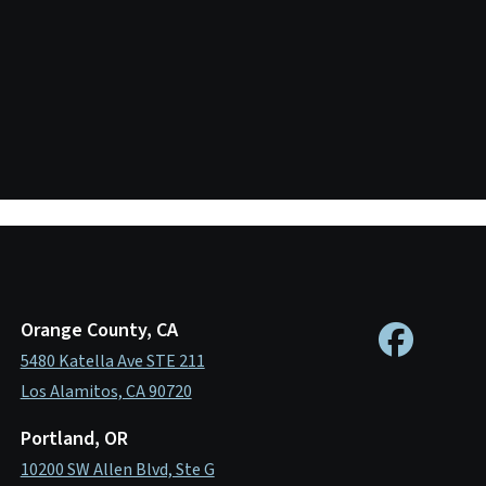
Orange County, CA
5480 Katella Ave STE 211
Los Alamitos, CA 90720
Portland, OR
10200 SW Allen Blvd, Ste G