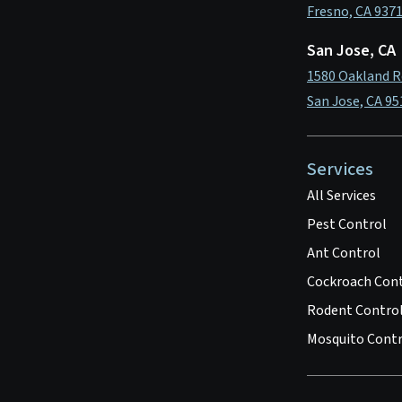
Fresno, CA 937
San Jose, CA
1580 Oakland R
San Jose, CA 95
Services
All Services
Pest Control
Ant Control
Cockroach Con
Rodent Contro
Mosquito Contr