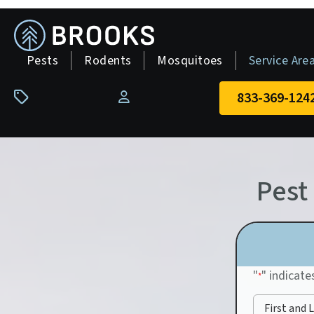
skip
to
main
Pests
Rodents
Mosquitoes
Service Are
content
833-369-124
Pay Your Bill
Pest
"
" indicate
*
First and