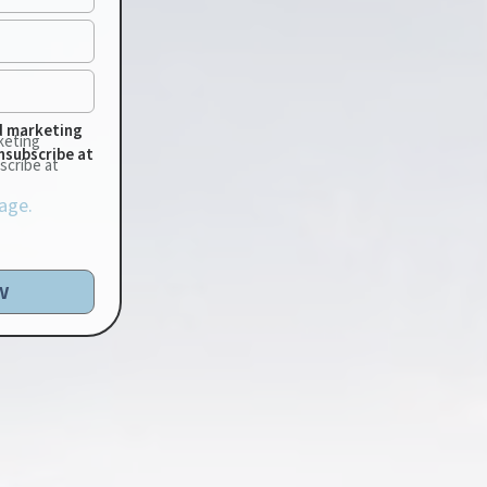
d marketing
keting
nsubscribe at
scribe at
age.
w