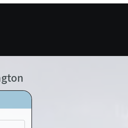
ngton