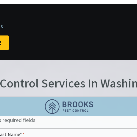
as
2
 Control Services In Washi
s required fields
 Last Name*
*