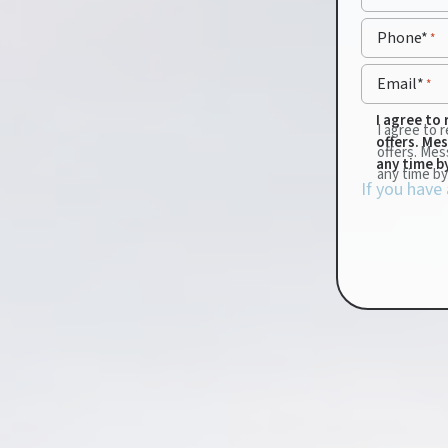
Phone*
*
Email*
*
I agree to
I agree to
offers. Me
offers. Mes
any time b
any time by
If you have