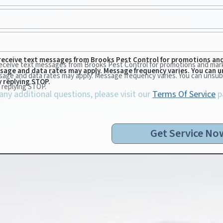
 receive text messages from Brooks Pest Control for promotions an
 receive text messages from Brooks Pest Control for promotions and mar
ssage and data rates may apply. Message frequency varies. You can u
sage and data rates may apply. Message frequency varies. You can unsub
y replying STOP.
 replying STOP.
 any additional questions, please visit our
Terms Of Service
p
Get Service No