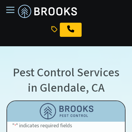
skip
to
main
content
Pest Control Services
in Glendale, CA
"
" indicates required fields
*