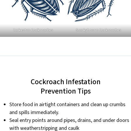
Turkestan Cockroaches
Smokybrown Cockroaches
Cockroach Infestation
Prevention Tips
Store food in airtight containers and clean up crumbs
and spills immediately.
Seal entry points around pipes, drains, and under doors
with weatherstripping and caulk