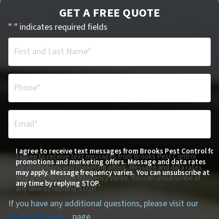
GET A FREE QUOTE
"
" indicates required fields
*
First and Last Name*
*
Phone*
*
Email*
*
I agree to receive text messages from Brooks Pest Control for
I agree to receive text messages from Brooks Pest Control
promotions and marketing offers. Message and data rates
for promotions and marketing offers. Message and data rates
may apply. Message frequency varies. You can unsubscribe at
may apply. Message frequency varies. You can unsubscribe at
any time by replying STOP.
any time by replying STOP.
If you have any additional questions, please visit our
Terms Of Service
page.