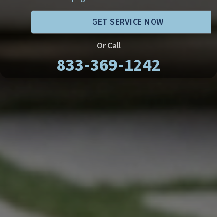
GET SERVICE NOW
Or Call
833-369-1242