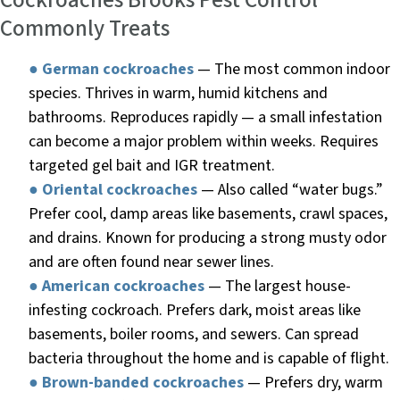
Cockroaches Brooks Pest Control
Commonly Treats
●
German cockroaches
— The most common indoor
species. Thrives in warm, humid kitchens and
bathrooms. Reproduces rapidly — a small infestation
can become a major problem within weeks. Requires
targeted gel bait and IGR treatment.
●
Oriental cockroaches
— Also called “water bugs.”
Prefer cool, damp areas like basements, crawl spaces,
and drains. Known for producing a strong musty odor
and are often found near sewer lines.
●
American cockroaches
— The largest house-
infesting cockroach. Prefers dark, moist areas like
basements, boiler rooms, and sewers. Can spread
bacteria throughout the home and is capable of flight.
●
Brown-banded cockroaches
— Prefers dry, warm