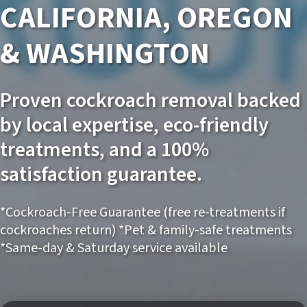
CALIFORNIA, OREGON
& WASHINGTON
Proven cockroach removal backed
by local expertise, eco-friendly
treatments, and a 100%
satisfaction guarantee.
*Cockroach-Free Guarantee (free re-treatments if
cockroaches return) *Pet & family-safe treatments
*Same-day & Saturday service available