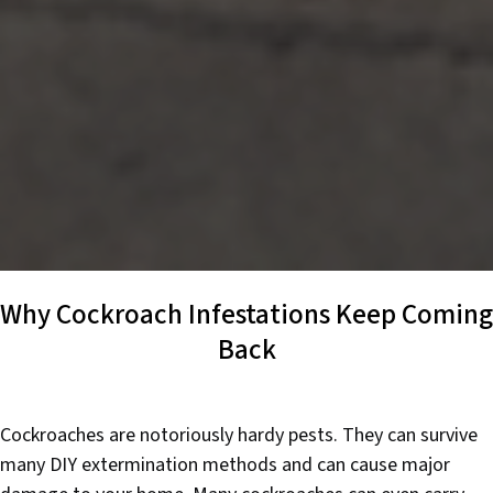
Why Cockroach Infestations Keep Coming
Back
Cockroaches are notoriously hardy pests. They can survive
many DIY extermination methods and can cause major