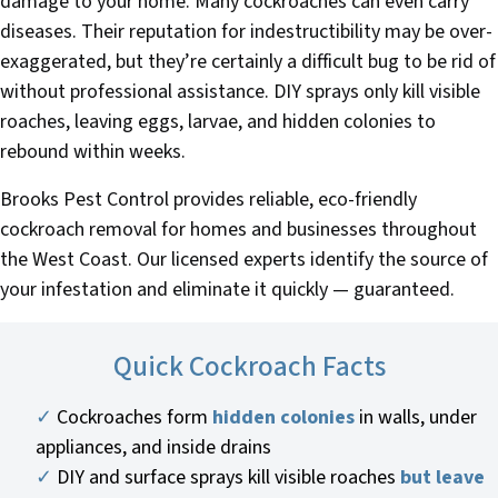
damage to your home. Many cockroaches can even carry
diseases. Their reputation for indestructibility may be over-
exaggerated, but they’re certainly a difficult bug to be rid of
without professional assistance. DIY sprays only kill visible
roaches, leaving eggs, larvae, and hidden colonies to
rebound within weeks.
Brooks Pest Control provides reliable, eco-friendly
cockroach removal for homes and businesses throughout
the West Coast. Our licensed experts identify the source of
your infestation and eliminate it quickly — guaranteed.
Quick Cockroach Facts
✓
Cockroaches form
hidden colonies
in walls, under
appliances, and inside drains
✓
DIY and surface sprays kill visible roaches
but leave