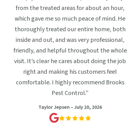
perf
lus,
from the treated areas for about an hour,
work
 Win
which gave me so much peace of mind. He
our
thoroughly treated our entire home, both
g
inside and out, and was very professional,
friendly, and helpful throughout the whole
visit. It’s clear he cares about doing the job
right and making his customers feel
comfortable. I highly recommend Brooks
Pest Control.”
Taylor Jepsen – July 20, 2026