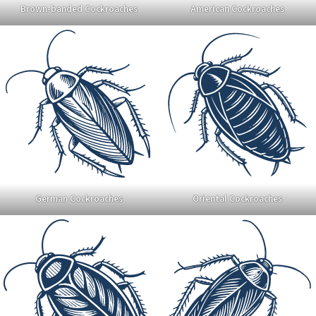
Brown-banded Cockroaches
American Cockroaches
German Cockroaches
Oriental Cockroaches