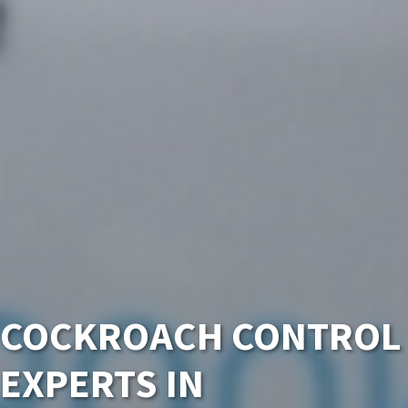
COCKROACH CONTROL
EXPERTS IN