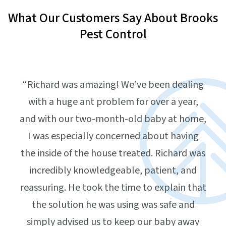
What Our Customers Say About Brooks
Pest Control
“Richard was amazing! We’ve been dealing
with a huge ant problem for over a year,
and with our two-month-old baby at home,
I was especially concerned about having
the inside of the house treated. Richard was
incredibly knowledgeable, patient, and
“Isa
und
reassuring. He took the time to explain that
arri
the solution he was using was safe and
w
y
simply advised us to keep our baby away