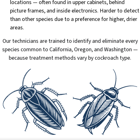
locations — often found in upper cabinets, behind
picture frames, and inside electronics. Harder to detect
than other species due to a preference for higher, drier
areas.
Our technicians are trained to identify and eliminate every
species common to California, Oregon, and Washington —
because treatment methods vary by cockroach type.