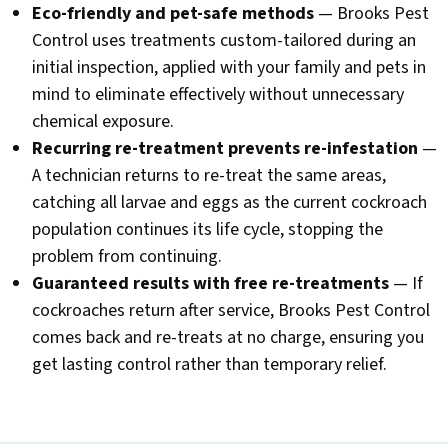
Eco-friendly and pet-safe methods
— Brooks Pest
Control uses treatments custom-tailored during an
initial inspection, applied with your family and pets in
mind to eliminate effectively without unnecessary
chemical exposure.
Recurring re-treatment prevents re-infestation
—
A technician returns to re-treat the same areas,
catching all larvae and eggs as the current cockroach
population continues its life cycle, stopping the
problem from continuing.
Guaranteed results with free re-treatments
— If
cockroaches return after service, Brooks Pest Control
comes back and re-treats at no charge, ensuring you
get lasting control rather than temporary relief.