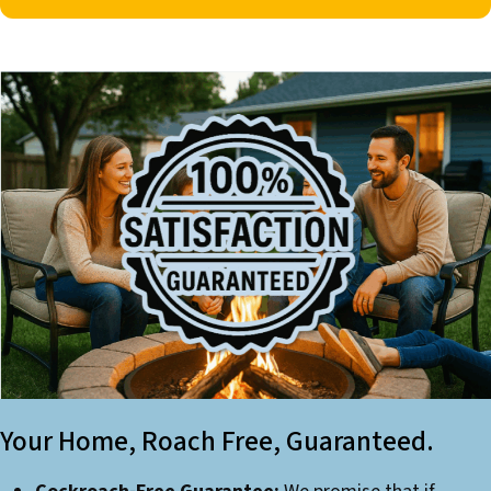
Your Home, Roach Free, Guaranteed.