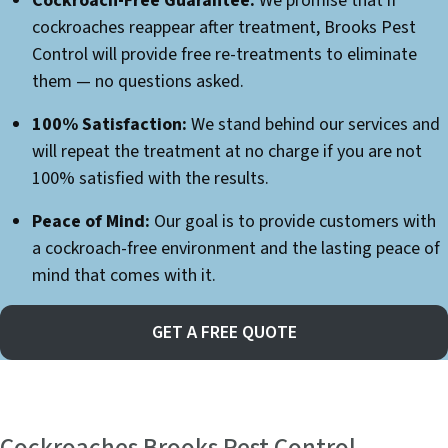
Cockroach-Free Guarantee:
We promise that if
cockroaches reappear after treatment, Brooks Pest
Control will provide free re-treatments to eliminate
them — no questions asked.
100% Satisfaction:
We stand behind our services and
will repeat the treatment at no charge if you are not
100% satisfied with the results.
Peace of Mind:
Our goal is to provide customers with
a cockroach-free environment and the lasting peace of
mind that comes with it.
GET A FREE QUOTE