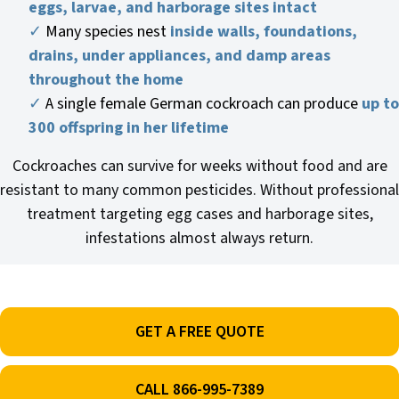
eggs, larvae, and harborage sites intact
✓
Many species nest
inside walls, foundations,
drains, under appliances, and damp areas
throughout the home
✓
A single female German cockroach can produce
up to
300 offspring in her lifetime
Cockroaches can survive for weeks without food and are
resistant to many common pesticides. Without professional
treatment targeting egg cases and harborage sites,
infestations almost always return.
GET A FREE QUOTE
CALL 866-995-7389