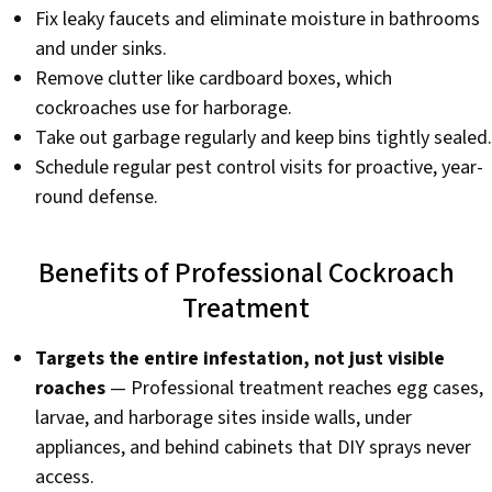
Fix leaky faucets and eliminate moisture in bathrooms
and under sinks.
Remove clutter like cardboard boxes, which
cockroaches use for harborage.
Take out garbage regularly and keep bins tightly sealed.
Schedule regular pest control visits for proactive, year-
round defense.
Benefits of Professional Cockroach
Treatment
Targets the entire infestation, not just visible
roaches
— Professional treatment reaches egg cases,
larvae, and harborage sites inside walls, under
appliances, and behind cabinets that DIY sprays never
access.