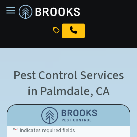
skip
to
main
content
Pest Control Services
in Palmdale, CA
"
" indicates required fields
*