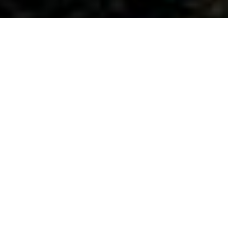
All Service Areas
California
Oregon
Washington
Ant Control and Ant Exterminator Services in Tigard, OR