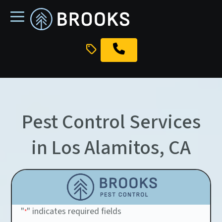
skip
to
main
content
Pest Control Services
in Los Alamitos, CA
"
" indicates required fields
*