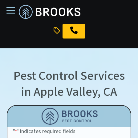
skip
to
main
content
Pest Control Services
in Apple Valley, CA
"
" indicates required fields
*