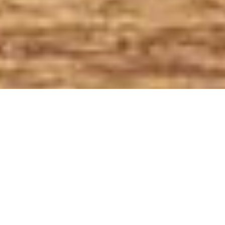
All Service Areas
California
Oregon