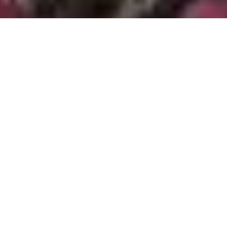
All Service Areas
California
Oregon
Washington
Ant Control and Ant Exterminator Services in Tigard, OR