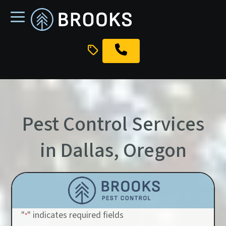
skip
to
main
content
Pest Control Services
in Dallas, Oregon
"
" indicates required fields
*