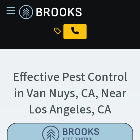
skip
to
main
content
Effective Pest Control
in Van Nuys, CA, Near
Los Angeles, CA