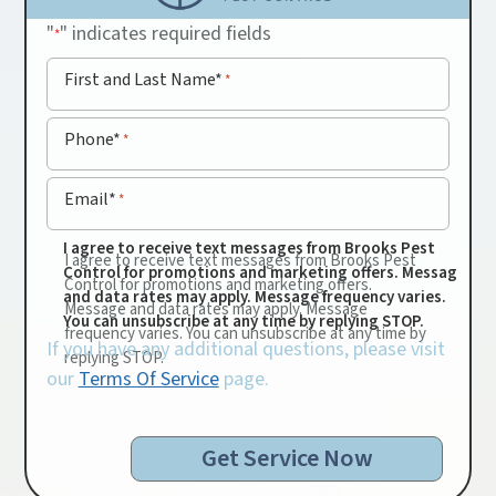
"
" indicates required fields
*
First and Last Name*
*
Phone*
*
Email*
*
I agree to receive text messages from Brooks Pest
I agree to receive text messages from Brooks Pest
Control for promotions and marketing offers. Message
Control for promotions and marketing offers.
and data rates may apply. Message frequency varies.
Message and data rates may apply. Message
You can unsubscribe at any time by replying STOP.
frequency varies. You can unsubscribe at any time by
If you have any additional questions, please visit
replying STOP.
our
Terms Of Service
page.
Get Service Now