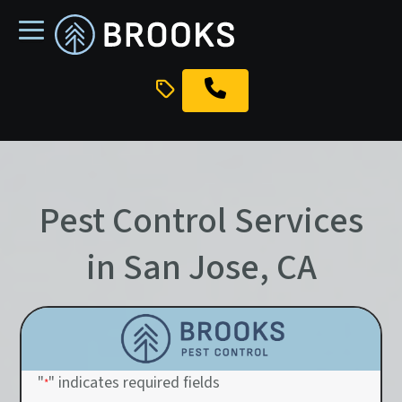
skip
to
main
content
Pest Control Services
in San Jose, CA
"
" indicates required fields
*