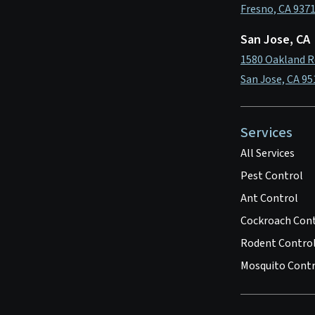
Fresno, CA 937
San Jose, CA
1580 Oakland R
San Jose, CA 95
Services
All Services
Pest Control
Ant Control
Cockroach Con
Rodent Contro
Mosquito Contr