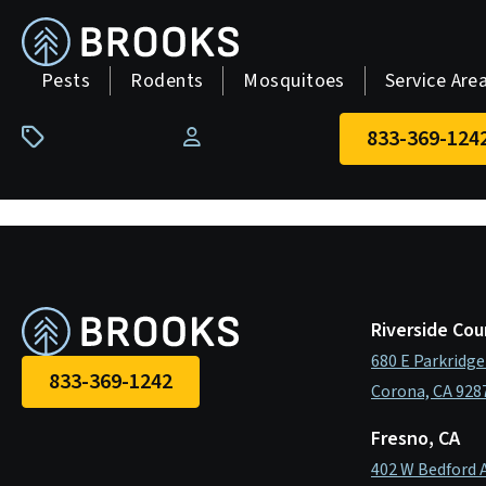
skip
to
main
Pests
Rodents
Mosquitoes
Service Are
content
833-369-124
Pay Your Bill
Riverside Cou
680 E Parkridge
833-369-1242
Corona, CA 928
Fresno, CA
402 W Bedford 