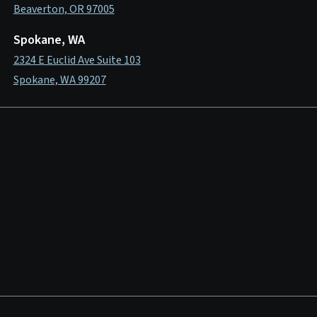
Beaverton, OR 97005
Spokane, WA
2324 E Euclid Ave Suite 103
Spokane, WA 99207