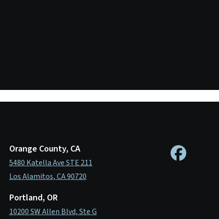
Orange County, CA
5480 Katella Ave STE 211
Los Alamitos, CA 90720
Portland, OR
10200 SW Allen Blvd, Ste G