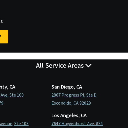
as
2
All Service Areas
nty, CA
San Diego, CA
 Ave, Ste 100
2867 Progress Pl, Ste D
79
Escondido, CA 92029
Los Angeles, CA
Avenue, Ste 103
7647 Hayvenhurst Ave. #34