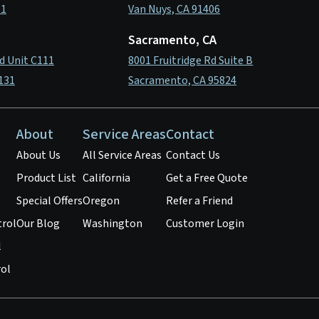
11
Van Nuys, CA 91406
Sacramento, CA
d Unit C111
8001 Fruitridge Rd Suite B
131
Sacramento, CA 95824
About
Service Areas
Contact
About Us
All Service Areas
Contact Us
Product List
California
Get a Free Quote
Special Offers
Oregon
Refer a Friend
trol
Our Blog
Washington
Customer Login
l
ol