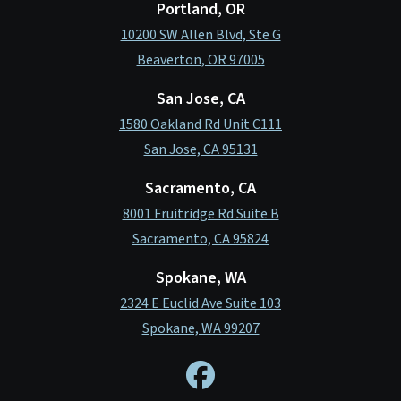
Portland, OR
10200 SW Allen Blvd, Ste G
Beaverton, OR 97005
San Jose, CA
1580 Oakland Rd Unit C111
San Jose, CA 95131
Sacramento, CA
8001 Fruitridge Rd Suite B
Sacramento, CA 95824
Spokane, WA
2324 E Euclid Ave Suite 103
Spokane, WA 99207