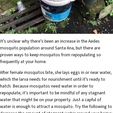
It’s unclear why there’s been an increase in the Aedes
mosquito population around Santa Ana, but there are
proven ways to keep mosquitos from repopulating so
frequently at your home.
After female mosquitos bite, she lays eggs in or near water,
which the larva needs for nourishment until it’s ready to
hatch. Because mosquitos need water in order to
repopulate, it’s important to be mindful of any stagnant
water that might be on your property. Just a capful of
water is enough to attract a mosquito. Try the following to