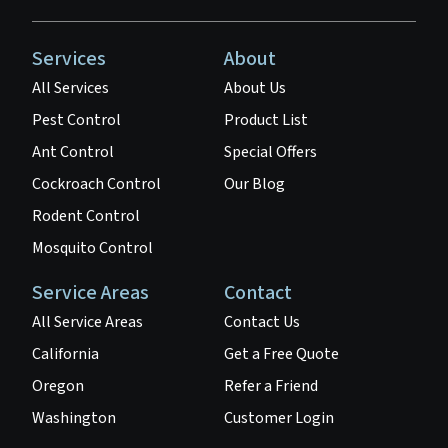
Services
About
All Services
About Us
Pest Control
Product List
Ant Control
Special Offers
Cockroach Control
Our Blog
Rodent Control
Mosquito Control
Service Areas
Contact
All Service Areas
Contact Us
California
Get a Free Quote
Oregon
Refer a Friend
Washington
Customer Login