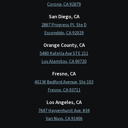
Corona, CA 92879
San Diego, CA
2867 Progress Pl, Ste D
Escondido, CA 92029
Orange County, CA
5480 Katella Ave STE 211
Los Alamitos, CA 90720
Fresno, CA
402 W Bedford Avenue, Ste 103
Fresno, CA 93711
Los Angeles, CA
7647 Hayvenhurst Ave. #34
Van Nuys, CA 91406