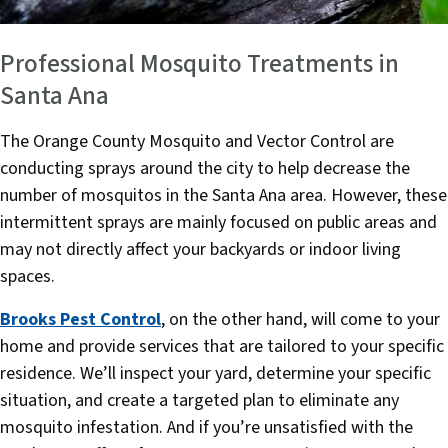
Professional Mosquito Treatments in
Santa Ana
The Orange County Mosquito and Vector Control are
conducting sprays around the city to help decrease the
number of mosquitos in the Santa Ana area. However, these
intermittent sprays are mainly focused on public areas and
may not directly affect your backyards or indoor living
spaces.
Brooks Pest Control
, on the other hand, will come to your
home and provide services that are tailored to your specific
residence. We’ll inspect your yard, determine your specific
situation, and create a targeted plan to eliminate any
mosquito infestation. And if you’re unsatisfied with the