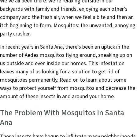
e
t
k
We’ve all been there: we’re relaxing outside in our
b
e
e
backyards with family and friends, enjoying each other’s
o
r
d
company and the fresh air, when we feel a bite and then an
o
I
itch beginning to form. Mosquitos: the unwanted, annoying
k
n
party crasher.
In recent years in Santa Ana, there’s been an uptick in the
number of Aedes mosquitos flying around, sneaking up on
us outside and even inside our homes. This infestation
leaves many of us looking for a solution to get rid of
mosquitoes permanently. Read on to learn about some
ways to protect yourself from mosquitos and decrease the
amount of these insects in and around your home.
The Problem With Mosquitos in Santa
Ana
These insects have begun to infiltrate many neighborhoods