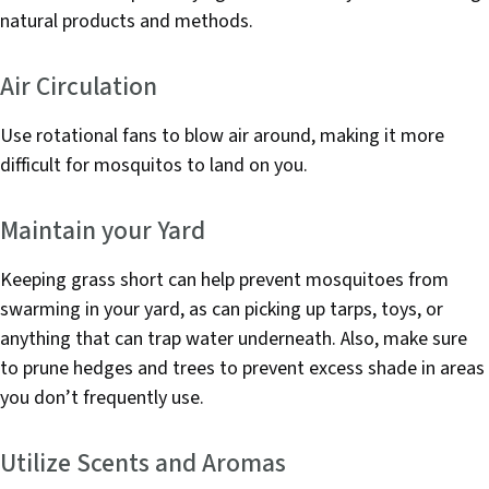
natural products and methods.
Air Circulation
Use rotational fans to blow air around, making it more
difficult for mosquitos to land on you.
Maintain your Yard
Keeping grass short can help prevent mosquitoes from
swarming in your yard, as can picking up tarps, toys, or
anything that can trap water underneath. Also, make sure
to prune hedges and trees to prevent excess shade in areas
you don’t frequently use.
Utilize Scents and Aromas