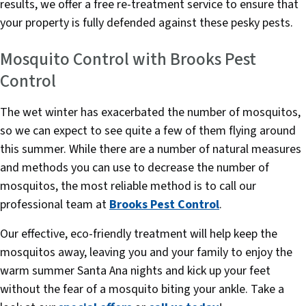
results, we offer a free re-treatment service to ensure that
your property is fully defended against these pesky pests.
Mosquito Control with Brooks Pest
Control
The wet winter has exacerbated the number of mosquitos,
so we can expect to see quite a few of them flying around
this summer. While there are a number of natural measures
and methods you can use to decrease the number of
mosquitos, the most reliable method is to call our
professional team at
Brooks Pest Control
.
Our effective, eco-friendly treatment will help keep the
mosquitos away, leaving you and your family to enjoy the
warm summer Santa Ana nights and kick up your feet
without the fear of a mosquito biting your ankle. Take a