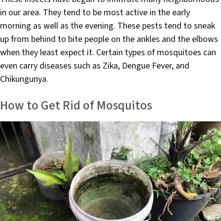
in our area. They tend to be most active in the early
morning as well as the evening. These pests tend to sneak
up from behind to bite people on the ankles and the elbows
when they least expect it. Certain types of mosquitoes can
even carry diseases such as Zika, Dengue Fever, and
Chikungunya.
How to Get Rid of Mosquitos