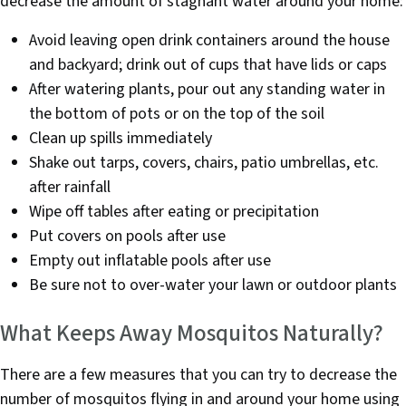
decrease the amount of stagnant water around your home:
Avoid leaving open drink containers around the house
and backyard; drink out of cups that have lids or caps
After watering plants, pour out any standing water in
the bottom of pots or on the top of the soil
Clean up spills immediately
Shake out tarps, covers, chairs, patio umbrellas, etc.
after rainfall
Wipe off tables after eating or precipitation
Put covers on pools after use
Empty out inflatable pools after use
Be sure not to over-water your lawn or outdoor plants
What Keeps Away Mosquitos Naturally?
There are a few measures that you can try to decrease the
number of mosquitos flying in and around your home using