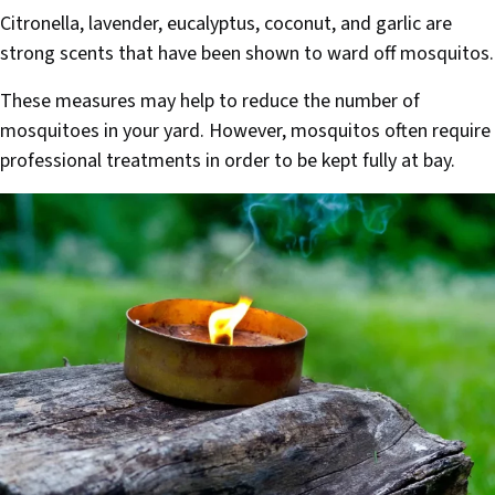
Citronella, lavender, eucalyptus, coconut, and garlic are
strong scents that have been shown to ward off mosquitos.
These measures may help to reduce the number of
mosquitoes in your yard. However, mosquitos often require
professional treatments in order to be kept fully at bay.