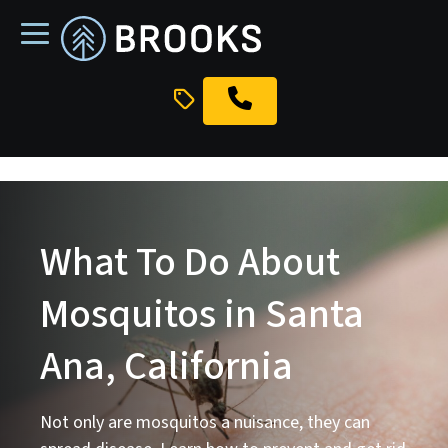
skip
to
main
content
What To Do About
Mosquitos in Santa
Ana, California
Not only are mosquitos a nuisance, they can