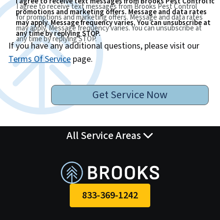
I agree to receive text messages from Brooks Pest Control for
I agree to receive text messages from Brooks Pest Control
promotions and marketing offers. Message and data rates
for promotions and marketing offers. Message and data rates
may apply. Message frequency varies. You can unsubscribe at
may apply. Message frequency varies. You can unsubscribe at
any time by replying STOP.
any time by replying STOP.
If you have any additional questions, please visit our
Terms Of Service
page.
Get Service Now
All Service Areas
833-369-1242