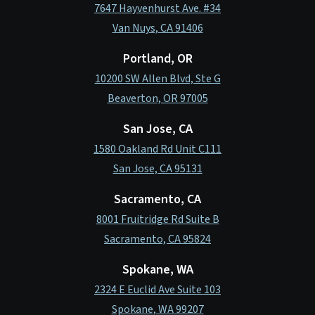
7647 Hayvenhurst Ave. #34
Van Nuys, CA 91406
Portland, OR
10200 SW Allen Blvd, Ste G
Beaverton, OR 97005
San Jose, CA
1580 Oakland Rd Unit C111
San Jose, CA 95131
Sacramento, CA
8001 Fruitridge Rd Suite B
Sacramento, CA 95824
Spokane, WA
2324 E Euclid Ave Suite 103
Spokane, WA 99207