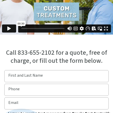
Call 833-655-2102 for a quote, free of
charge, or fill out the form below.
First and Last Name
Phone
Email