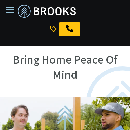
skip
to
main
content
Bring Home Peace Of
Mind