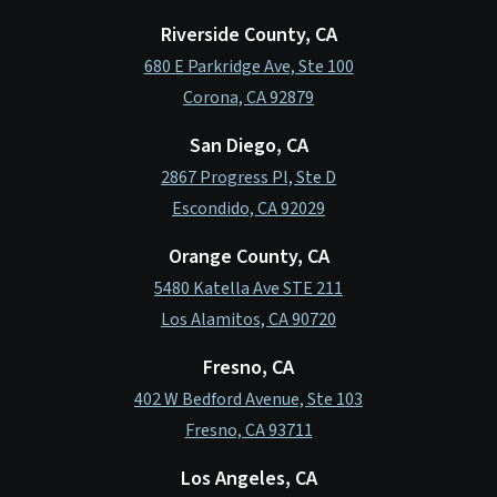
Riverside County, CA
680 E Parkridge Ave, Ste 100
Corona, CA 92879
San Diego, CA
2867 Progress Pl, Ste D
Escondido, CA 92029
Orange County, CA
5480 Katella Ave STE 211
Los Alamitos, CA 90720
Fresno, CA
402 W Bedford Avenue, Ste 103
Fresno, CA 93711
Los Angeles, CA