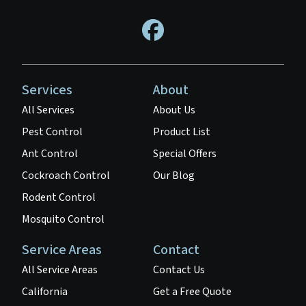
Services
About
All Services
About Us
Pest Control
Product List
Ant Control
Special Offers
Cockroach Control
Our Blog
Rodent Control
Mosquito Control
Service Areas
Contact
All Service Areas
Contact Us
California
Get a Free Quote