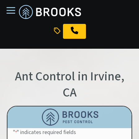
skip
to
main
content
Ant Control in Irvine,
CA
"
" indicates required fields
*