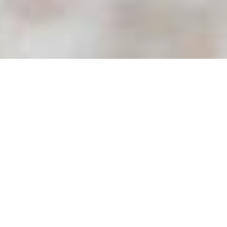
All Service Areas
California
Oregon
Washington