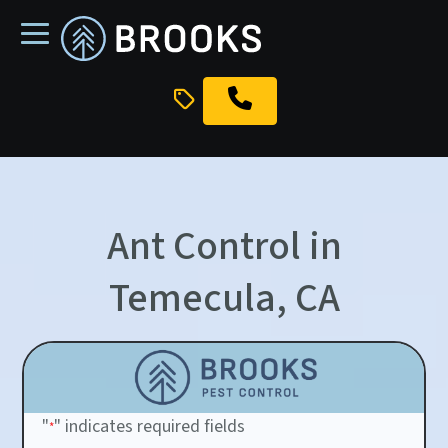
skip
to
main
content
Ant Control in
Temecula, CA
"
" indicates required fields
*