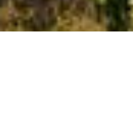
All Service Areas
California
Oregon
Washington
Ant Control and Ant Exterminator Services in Tigard, OR