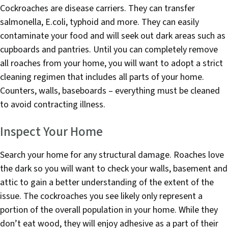
Cockroaches are disease carriers. They can transfer
salmonella, E.coli, typhoid and more. They can easily
contaminate your food and will seek out dark areas such as
cupboards and pantries. Until you can completely remove
all roaches from your home, you will want to adopt a strict
cleaning regimen that includes all parts of your home.
Counters, walls, baseboards – everything must be cleaned
to avoid contracting illness.
Inspect Your Home
Search your home for any structural damage. Roaches love
the dark so you will want to check your walls, basement and
attic to gain a better understanding of the extent of the
issue. The cockroaches you see likely only represent a
portion of the overall population in your home. While they
don’t eat wood, they will enjoy adhesive as a part of their