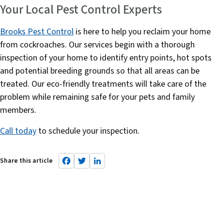
Your Local Pest Control Experts
Brooks Pest Control
is here to help you reclaim your home
from cockroaches. Our services begin with a thorough
inspection of your home to identify entry points, hot spots
and potential breeding grounds so that all areas can be
treated. Our eco-friendly treatments will take care of the
problem while remaining safe for your pets and family
members.
Call today
to schedule your inspection.
F
T
L
a
w
i
c
it
n
e
t
k
b
e
e
o
r
d