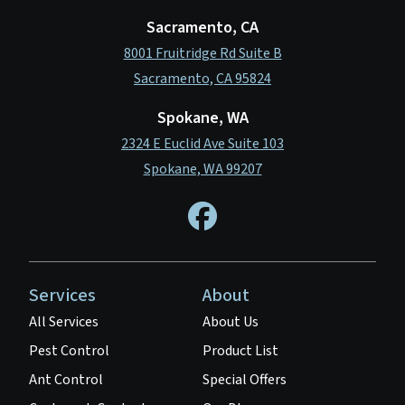
Sacramento, CA
8001 Fruitridge Rd Suite B
Sacramento, CA 95824
Spokane, WA
2324 E Euclid Ave Suite 103
Spokane, WA 99207
Services
About
All Services
About Us
Pest Control
Product List
Ant Control
Special Offers