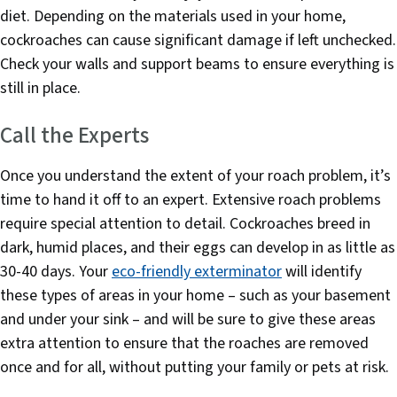
diet. Depending on the materials used in your home,
cockroaches can cause significant damage if left unchecked.
Check your walls and support beams to ensure everything is
still in place.
Call the Experts
Once you understand the extent of your roach problem, it’s
time to hand it off to an expert. Extensive roach problems
require special attention to detail. Cockroaches breed in
dark, humid places, and their eggs can develop in as little as
30-40 days. Your
eco-friendly exterminator
will identify
these types of areas in your home – such as your basement
and under your sink – and will be sure to give these areas
extra attention to ensure that the roaches are removed
once and for all, without putting your family or pets at risk.