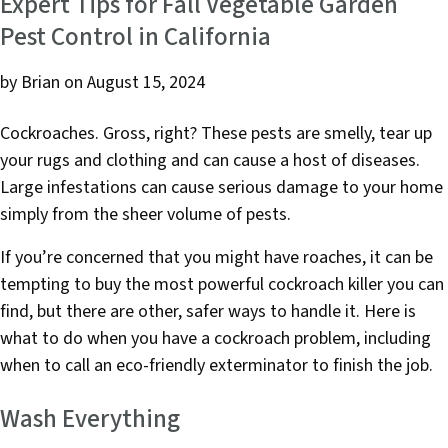
e
t
k
Expert Tips for Fall Vegetable Garden
b
e
e
Pest Control in California
o
r
d
o
I
by Brian
on August 15, 2024
k
n
Cockroaches. Gross, right? These pests are smelly, tear up
your rugs and clothing and can cause a host of diseases.
Large infestations can cause serious damage to your home
simply from the sheer volume of pests.
If you’re concerned that you might have roaches, it can be
tempting to buy the most powerful cockroach killer you can
find, but there are other, safer ways to handle it. Here is
what to do when you have a cockroach problem, including
when to call an eco-friendly exterminator to finish the job.
Wash Everything