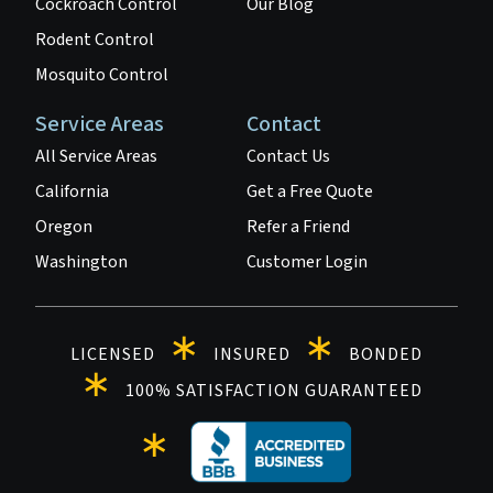
Cockroach Control
Our Blog
Rodent Control
Mosquito Control
Service Areas
Contact
All Service Areas
Contact Us
California
Get a Free Quote
Oregon
Refer a Friend
Washington
Customer Login
LICENSED
INSURED
BONDED
100% SATISFACTION GUARANTEED