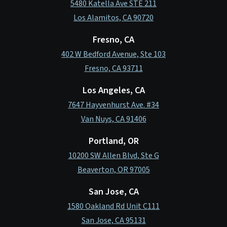
5480 Katella Ave STE 211
Los Alamitos, CA 90720
Fresno, CA
402 W Bedford Avenue, Ste 103
Fresno, CA 93711
Los Angeles, CA
7647 Hayvenhurst Ave. #34
Van Nuys, CA 91406
Portland, OR
10200 SW Allen Blvd, Ste G
Beaverton, OR 97005
San Jose, CA
1580 Oakland Rd Unit C111
San Jose, CA 95131