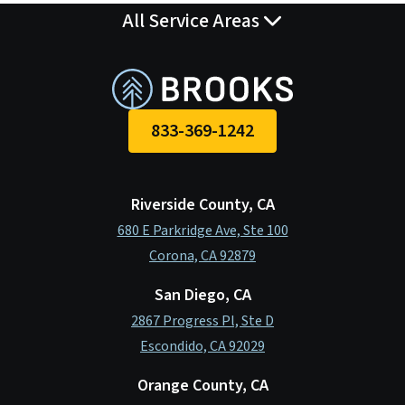
o
I
All Service Areas
k
n
833-369-1242
Riverside County, CA
680 E Parkridge Ave, Ste 100
Corona, CA 92879
San Diego, CA
2867 Progress Pl, Ste D
Escondido, CA 92029
Orange County, CA