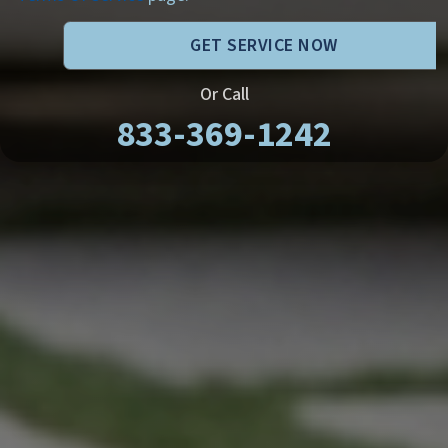
GET SERVICE NOW
Or Call
833-369-1242