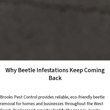
Why Beetle Infestations Keep Coming
Back
Brooks Pest Control provides reliable, eco-friendly beetle
removal for homes and businesses throughout the West