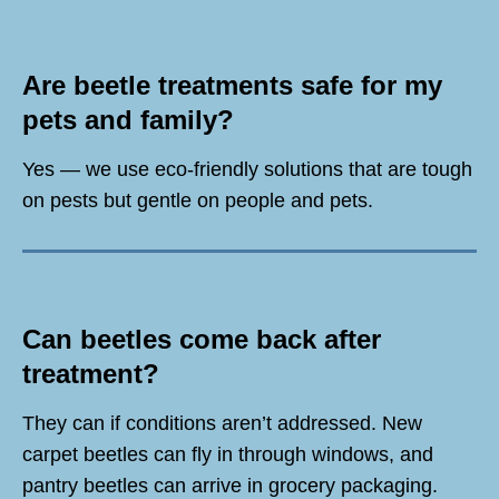
Are beetle treatments safe for my
pets and family?
Yes — we use eco-friendly solutions that are tough
on pests but gentle on people and pets.
Can beetles come back after
treatment?
They can if conditions aren’t addressed. New
carpet beetles can fly in through windows, and
pantry beetles can arrive in grocery packaging.