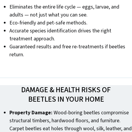
Eliminates the entire life cycle — eggs, larvae, and
adults — not just what you can see.
Eco-friendly and pet-safe methods.
Accurate species identification drives the right
treatment approach.
Guaranteed results and free re-treatments if beetles
return.
DAMAGE & HEALTH RISKS OF
BEETLES IN YOUR HOME
Property Damage:
Wood-boring beetles compromise
structural timbers, hardwood floors, and furniture.
Carpet beetles eat holes through wool, silk, leather, and