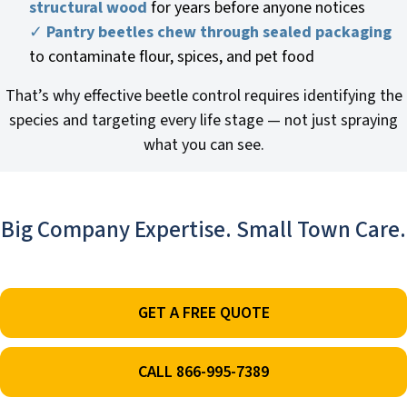
structural wood
for years before anyone notices
✓
Pantry beetles chew through sealed packaging
to contaminate flour, spices, and pet food
That’s why effective beetle control requires identifying the
species and targeting every life stage — not just spraying
what you can see.
Big Company Expertise. Small Town Care.
GET A FREE QUOTE
CALL 866-995-7389