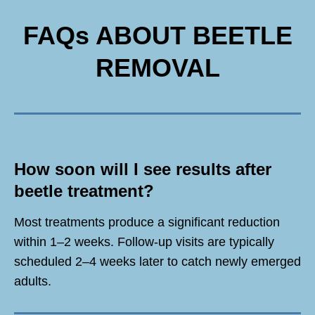
FAQs ABOUT BEETLE
REMOVAL
How soon will I see results after
beetle treatment?
Most treatments produce a significant reduction
within 1–2 weeks. Follow-up visits are typically
scheduled 2–4 weeks later to catch newly emerged
adults.