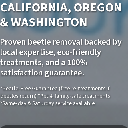
CALIFORNIA, OREGON
& WASHINGTON
Proven beetle removal backed by
local expertise, eco-friendly
treatments, and a 100%
satisfaction guarantee.
*Beetle-Free Guarantee (free re-treatments if
beetles return) *Pet & family-safe treatments
*Same-day & Saturday service available