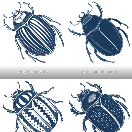
Drugstore Beetle
Black Carpet Beetle