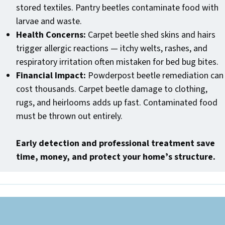
stored textiles. Pantry beetles contaminate food with
larvae and waste.
Health Concerns:
Carpet beetle shed skins and hairs
trigger allergic reactions — itchy welts, rashes, and
respiratory irritation often mistaken for bed bug bites.
Financial Impact:
Powderpost beetle remediation can
cost thousands. Carpet beetle damage to clothing,
rugs, and heirlooms adds up fast. Contaminated food
must be thrown out entirely.
Early detection and professional treatment save
time, money, and protect your homeʼs structure.