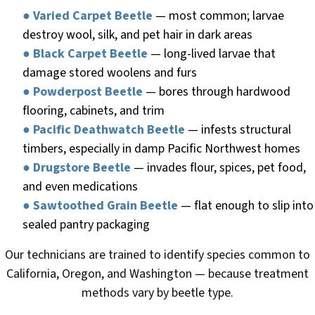
●
Varied Carpet Beetle
— most common; larvae
destroy wool, silk, and pet hair in dark areas
●
Black Carpet Beetle
— long-lived larvae that
damage stored woolens and furs
●
Powderpost Beetle
— bores through hardwood
flooring, cabinets, and trim
●
Pacific Deathwatch Beetle
— infests structural
timbers, especially in damp Pacific Northwest homes
●
Drugstore Beetle
— invades flour, spices, pet food,
and even medications
●
Sawtoothed Grain Beetle
— flat enough to slip into
sealed pantry packaging
Our technicians are trained to identify species common to
California, Oregon, and Washington — because treatment
methods vary by beetle type.