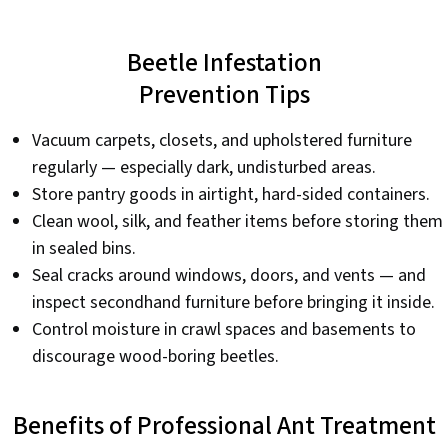
Beetle Infestation
Prevention Tips
Vacuum carpets, closets, and upholstered furniture
regularly — especially dark, undisturbed areas.
Store pantry goods in airtight, hard-sided containers.
Clean wool, silk, and feather items before storing them
in sealed bins.
Seal cracks around windows, doors, and vents — and
inspect secondhand furniture before bringing it inside.
Control moisture in crawl spaces and basements to
discourage wood-boring beetles.
Benefits of Professional Ant Treatment