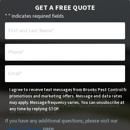
GET A FREE QUOTE
"
" indicates required fields
*
First and Last Name*
*
Phone*
*
Email*
*
I agree to receive text messages from Brooks Pest Control for
I agree to receive text messages from Brooks Pest Control
promotions and marketing offers. Message and data rates
for promotions and marketing offers. Message and data rates
may apply. Message frequency varies. You can unsubscribe at
may apply. Message frequency varies. You can unsubscribe at
any time by replying STOP.
any time by replying STOP.
If you have any additional questions, please visit our
Terms Of Service
page.