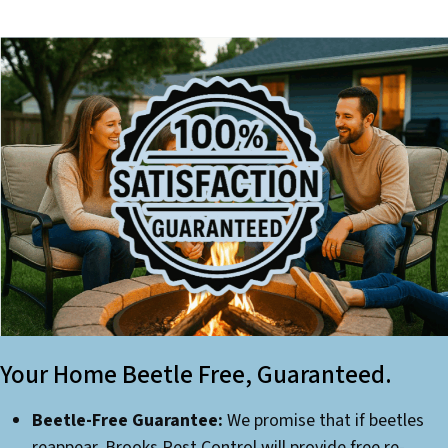
Your Home Beetle Free, Guaranteed.
Beetle-Free Guarantee:
We promise that if beetles
reappear, Brooks Pest Control will provide free re-