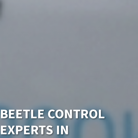
BEETLE CONTROL
EXPERTS IN