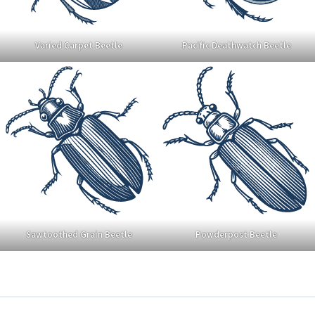
Varied Carpet Beetle
Pacific Deathwatch Beetle
Sawtoothed Grain Beetle
Powderpost Beetle