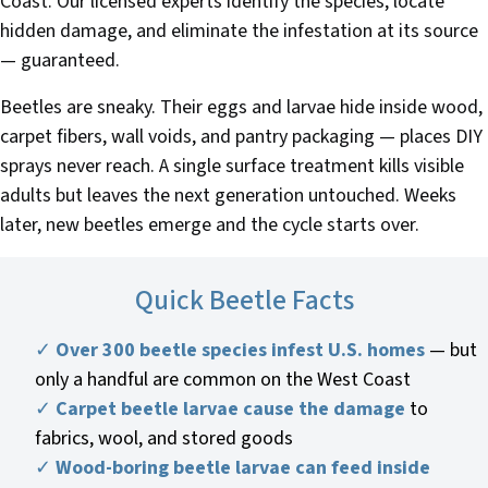
Coast. Our licensed experts identify the species, locate
hidden damage, and eliminate the infestation at its source
— guaranteed.
Beetles are sneaky. Their eggs and larvae hide inside wood,
carpet fibers, wall voids, and pantry packaging — places DIY
sprays never reach. A single surface treatment kills visible
adults but leaves the next generation untouched. Weeks
later, new beetles emerge and the cycle starts over.
Quick Beetle Facts
✓
Over 300 beetle species infest U.S. homes
— but
only a handful are common on the West Coast
✓
Carpet beetle larvae cause the damage
to
fabrics, wool, and stored goods
✓
Wood-boring beetle larvae can feed inside