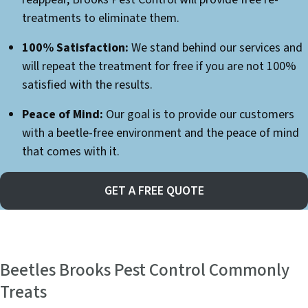
treatments to eliminate them.
100% Satisfaction:
We stand behind our services and
will repeat the treatment for free if you are not 100%
satisfied with the results.
Peace of Mind:
Our goal is to provide our customers
with a beetle-free environment and the peace of mind
that comes with it.
GET A FREE QUOTE
Beetles Brooks Pest Control Commonly
Treats