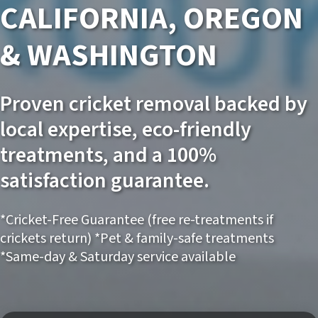
CALIFORNIA, OREGON
& WASHINGTON
Proven cricket removal backed by
local expertise, eco-friendly
treatments, and a 100%
satisfaction guarantee.
*Cricket-Free Guarantee (free re-treatments if
crickets return) *Pet & family-safe treatments
*Same-day & Saturday service available