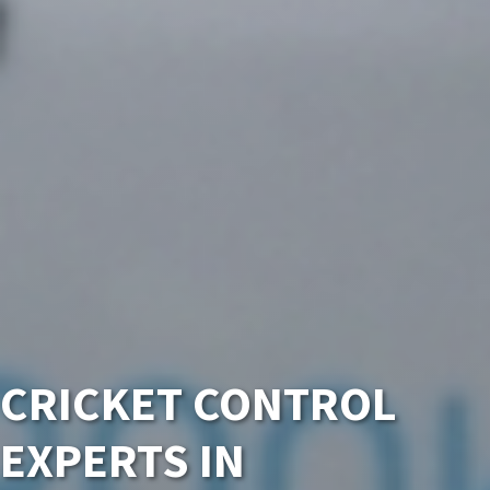
CRICKET CONTROL
EXPERTS IN