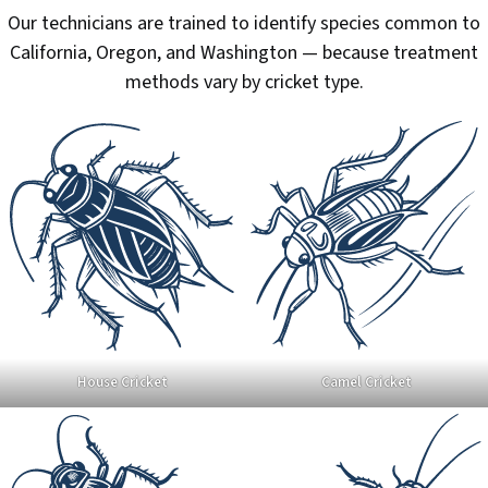
Our technicians are trained to identify species common to
California, Oregon, and Washington — because treatment
methods vary by cricket type.
House Cricket
Camel Cricket