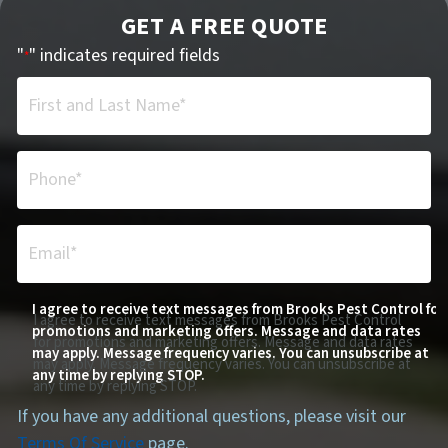
GET A FREE QUOTE
"
" indicates required fields
*
First and Last Name*
*
Phone*
*
Email*
*
I agree to receive text messages from Brooks Pest Control for
I agree to receive text messages from Brooks Pest Control
promotions and marketing offers. Message and data rates
for promotions and marketing offers. Message and data rates
may apply. Message frequency varies. You can unsubscribe at
may apply. Message frequency varies. You can unsubscribe at
any time by replying STOP.
any time by replying STOP.
If you have any additional questions, please visit our
Terms Of Service
page.