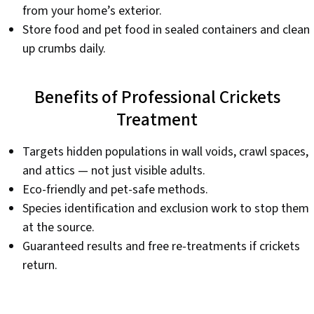
from your home’s exterior.
Store food and pet food in sealed containers and clean
up crumbs daily.
Benefits of Professional Crickets
Treatment
Targets hidden populations in wall voids, crawl spaces,
and attics — not just visible adults.
Eco-friendly and pet-safe methods.
Species identification and exclusion work to stop them
at the source.
Guaranteed results and free re-treatments if crickets
return.