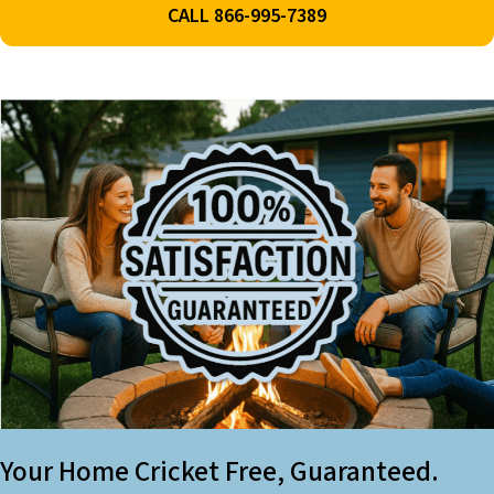
CALL 866-995-7389
Your Home Cricket Free, Guaranteed.