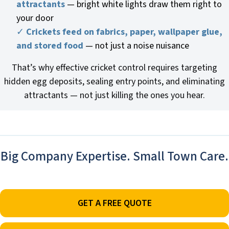
attractants
— bright white lights draw them right to
your door
✓
Crickets feed on fabrics, paper, wallpaper glue,
and stored food
— not just a noise nuisance
That’s why effective cricket control requires targeting
hidden egg deposits, sealing entry points, and eliminating
attractants — not just killing the ones you hear.
Big Company Expertise. Small Town Care.
GET A FREE QUOTE