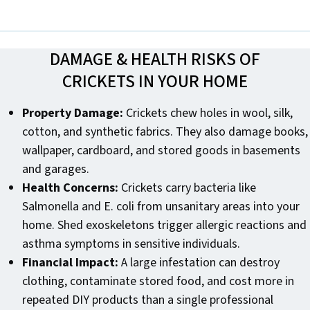
DAMAGE & HEALTH RISKS OF
CRICKETS IN YOUR HOME
Property Damage:
Crickets chew holes in wool, silk,
cotton, and synthetic fabrics. They also damage books,
wallpaper, cardboard, and stored goods in basements
and garages.
Health Concerns:
Crickets carry bacteria like
Salmonella and E. coli from unsanitary areas into your
home. Shed exoskeletons trigger allergic reactions and
asthma symptoms in sensitive individuals.
Financial Impact:
A large infestation can destroy
clothing, contaminate stored food, and cost more in
repeated DIY products than a single professional