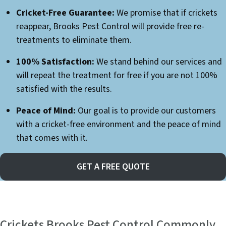
Cricket-Free Guarantee:
We promise that if crickets
reappear, Brooks Pest Control will provide free re-
treatments to eliminate them.
100% Satisfaction:
We stand behind our services and
will repeat the treatment for free if you are not 100%
satisfied with the results.
Peace of Mind:
Our goal is to provide our customers
with a cricket-free environment and the peace of mind
that comes with it.
GET A FREE QUOTE
Crickets Brooks Pest Control Commonly