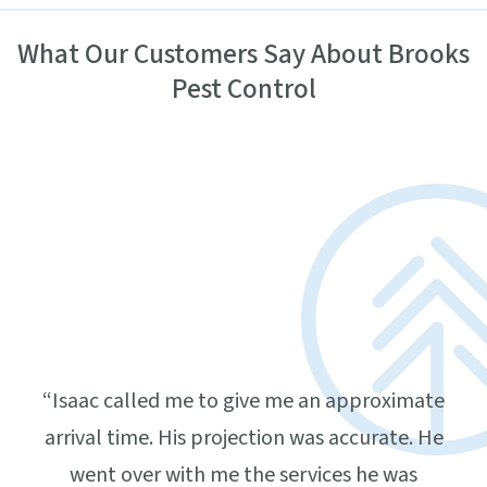
What Our Customers Say About Brooks
Pest Control
ling
ar,
home,
ing
d was
and
“Isaac called me to give me an approximate
“
 that
arrival time. His projection was accurate. He
atte
nd
went over with me the services he was
do