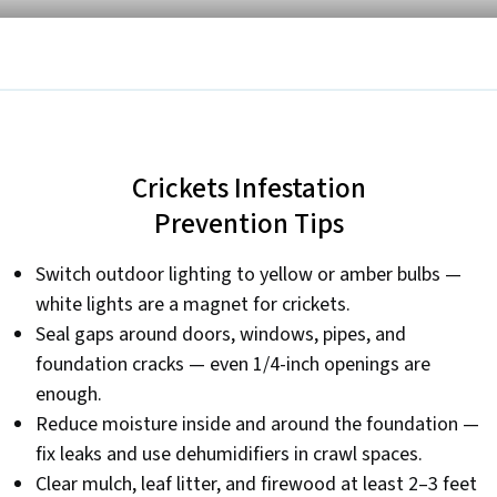
Crickets Infestation
Prevention Tips
Switch outdoor lighting to yellow or amber bulbs —
white lights are a magnet for crickets.
Seal gaps around doors, windows, pipes, and
foundation cracks — even 1/4-inch openings are
enough.
Reduce moisture inside and around the foundation —
fix leaks and use dehumidifiers in crawl spaces.
Clear mulch, leaf litter, and firewood at least 2–3 feet