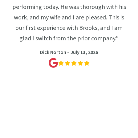
way
performing today. He was thorough with his
pes
our,
work, and my wife and I are pleased. This is
sta
. He
our first experience with Brooks, and I am
t
both
glad I switch from the prior company.”
nal,
Dick Norton – July 13, 2026
whole
e job
l
ooks