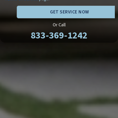
GET SERVICE NOW
Or Call
833-369-1242