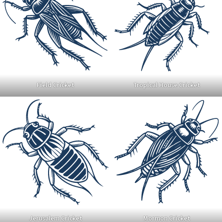
Field Cricket
Tropical House Cricket
Jerusalem Cricket
Mormon Cricket