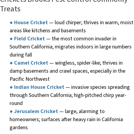
Treats
●
House Cricket
— loud chirper; thrives in warm, moist
areas like kitchens and basements
●
Field Cricket
— the most common invader in
Southern California; migrates indoors in large numbers
during fall
●
Camel Cricket
— wingless, spider-like; thrives in
damp basements and crawl spaces, especially in the
Pacific Northwest
●
Indian House Cricket
— invasive species spreading
through Southern California; high-pitched chirp year-
round
●
Jerusalem Cricket
— large, alarming to
homeowners; surfaces after heavy rain in California
gardens