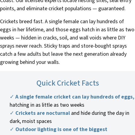
Coast. Our licensed experts locate nesting sites, seal entry
points, and eliminate cricket populations — guaranteed.
Crickets breed fast. A single female can lay hundreds of
eggs in her lifetime, and those eggs hatch in as little as two
weeks — hidden in cracks, soil, and wall voids where DIY
sprays never reach. Sticky traps and store-bought sprays
catch a few adults but leave the next generation already
growing behind your walls.
Quick Cricket Facts
✓
A single female cricket can lay hundreds of eggs,
hatching in as little as two weeks
✓
Crickets are nocturnal
and hide during the day in
dark, moist spaces
✓
Outdoor lighting is one of the biggest