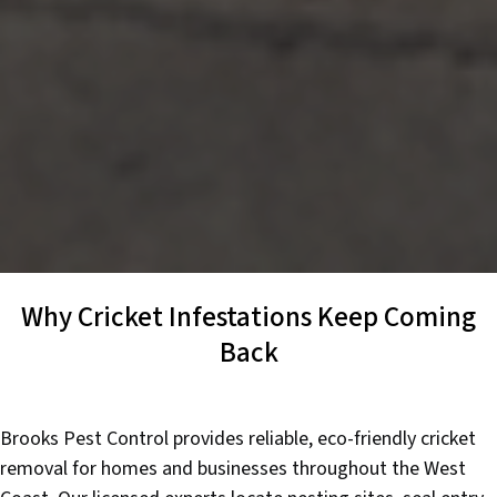
Why Cricket Infestations Keep Coming
Back
Brooks Pest Control provides reliable, eco-friendly cricket
removal for homes and businesses throughout the West